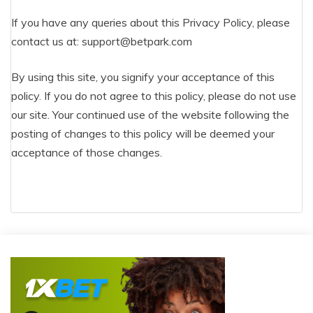
If you have any queries about this Privacy Policy, please
contact us at:
support@betpark.com
By using this site, you signify your acceptance of this
policy. If you do not agree to this policy, please do not use
our site. Your continued use of the website following the
posting of changes to this policy will be deemed your
acceptance of those changes.