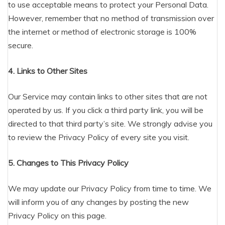
to use acceptable means to protect your Personal Data.
However, remember that no method of transmission over
the internet or method of electronic storage is 100%
secure.
4. Links to Other Sites
Our Service may contain links to other sites that are not
operated by us. If you click a third party link, you will be
directed to that third party’s site. We strongly advise you
to review the Privacy Policy of every site you visit.
5. Changes to This Privacy Policy
We may update our Privacy Policy from time to time. We
will inform you of any changes by posting the new
Privacy Policy on this page.