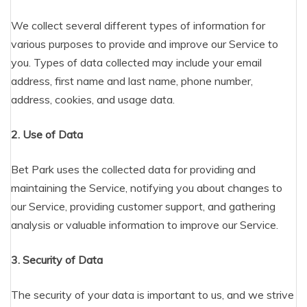
We collect several different types of information for
various purposes to provide and improve our Service to
you. Types of data collected may include your email
address, first name and last name, phone number,
address, cookies, and usage data.
2. Use of Data
Bet Park uses the collected data for providing and
maintaining the Service, notifying you about changes to
our Service, providing customer support, and gathering
analysis or valuable information to improve our Service.
3. Security of Data
The security of your data is important to us, and we strive