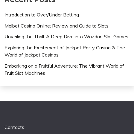
Introduction to Over/Under Betting
Melbet Casino Online: Review and Guide to Slots
Unveiling the Thrill: A Deep Dive into Wazdan Slot Games
Exploring the Excitement of Jackpot Party Casino & The
World of Jackpot Casinos
Embarking on a Fruitful Adventure: The Vibrant World of
Fruit Slot Machines
Contacts