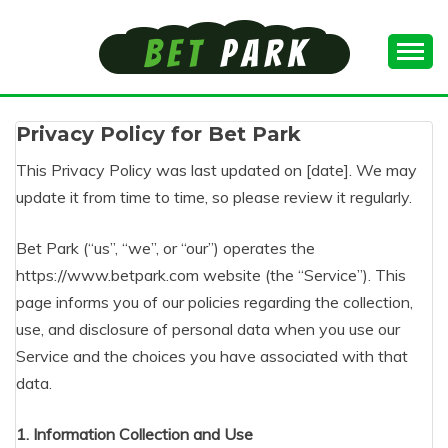
Skip
to
content
Top Kenyan's Online Gambling
BEST BETTING
Privacy Policy for Bet Park
ONLINE KENYA
This Privacy Policy was last updated on [date]. We may
update it from time to time, so please review it regularly.
Bet Park (“us”, “we”, or “our”) operates the
https://www.betpark.com website (the “Service”). This
page informs you of our policies regarding the collection,
use, and disclosure of personal data when you use our
Service and the choices you have associated with that
data.
1. Information Collection and Use