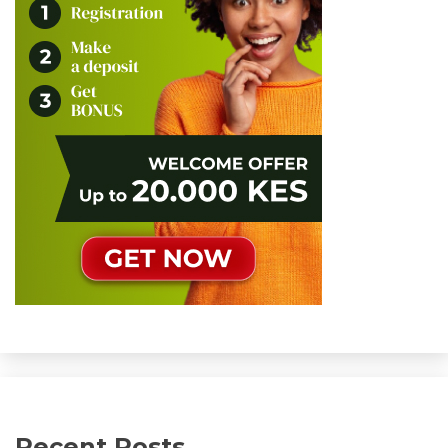
Recent Posts